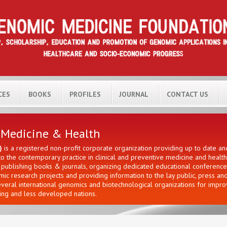
CES
BOOKS
PROFILES
JOURNAL
CONTACT US
H
 Medicine & Health
)
is a registered non-profit corporate organization providing up to date a
 the contemporary practice in clinical and preventive medicine and healt
ng publishing books & journals, organizing dedicated educational conferen
c research projects and providing information to the lay public, press an
everal international genomics and biotechnological organizations for impr
ng and less developed nations.