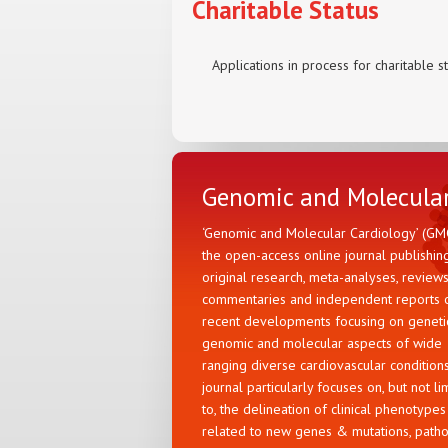
Charitable Status
Applications in process for charitable s
Genomic and Molecular
‘Genomic and Molecular Cardiology’ (GMC
the open-access online journal publishin
original research, meta-analyses, reviews
commentaries and independent reports 
recent developments focusing on genetic
genomic and molecular aspects of wide
ranging diverse cardiovascular condition
journal particularly focuses on, but not li
to, the delineation of clinical phenotypes
related to new genes & mutations, path