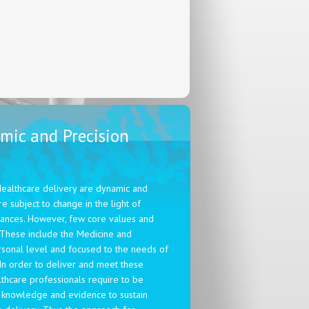
mic and Precision
Healthcare delivery are dynamic and
e subject to change in the light of
dvances. However, few core values and
 These include the Medicine and
rsonal level and focused to the needs of
In order to deliver and meet these
lthcare professionals require to be
 knowledge and evidence to sustain