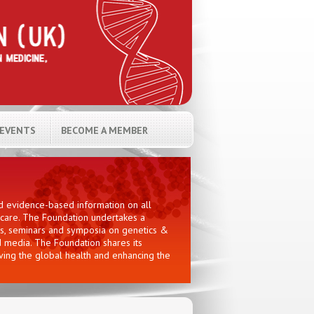
EVENTS
BECOME A MEMBER
nd evidence-based information on all
hcare. The Foundation undertakes a
ces, seminars and symposia on genetics &
d media. The Foundation shares its
oving the global health and enhancing the