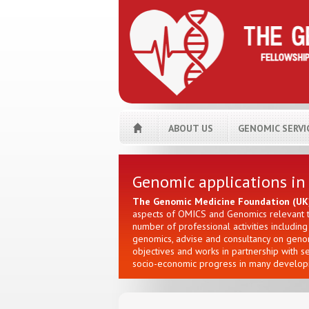
ABOUT US
GENOMIC SERVI
Genomic applications in
The Genomic Medicine Foundation (UK
aspects of OMICS and Genomics relevant to
number of professional activities includi
genomics, advise and consultancy on genomi
objectives and works in partnership with s
socio-economic progress in many developi