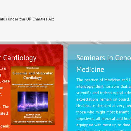
tatus under the UK Charities Act
 Cardiology
Seminars in Geno
Medicine
) is
g
The practice of Medicine and 
, case
interdependent horizons that ar
on
scientific and technological a
,
expectations remain on board.
Healthcare directed at very pe
s. The
those who might most benefit. 
mited
objectives, all medical and hea
equipped with most up to date
ogenic