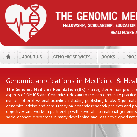
ABOUT US
GENOMIC SERVICES
BOOKS
PROF
H
Genomic applications in Medicine & Hea
The Genomic Medicine Foundation (UK)
is a registered non-profit 
aspects of OMICS and Genomics relevant to the contemporary practice i
number of professional activities including publishing books & journa
genomics, advise and consultancy on genomic research projects and prov
objectives and works in partnership with several international genomic
socio-economic progress in many developing and less developed natio