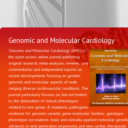
Genomic and Molecular Cardiology
‘Genomic and Molecular Cardiology’ (GMC) is
the open-access online journal publishing
original research, meta-analyses, reviews, case
commentaries and independent reports on
recent developments focusing on genetic,
genomic and molecular aspects of wide
ranging diverse cardiovascular conditions. The
journal particularly focuses on, but not limited
to, the delineation of clinical phenotypes
related to new genes & mutations, pathogenic
evidence for genomic variants, gene-molecular families; genotype-
phenotype correlations; basic and clinically applied molecular geneti
advances in next generation sequencing and new cardiac therapeutic