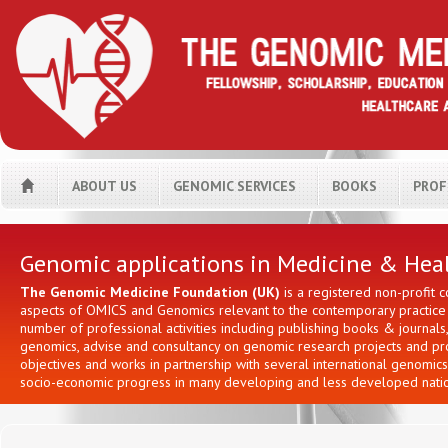
ABOUT US
GENOMIC SERVICES
BOOKS
PROF
H
Genomic applications in Medicine & Hea
The Genomic Medicine Foundation (UK)
is a registered non-profit 
aspects of OMICS and Genomics relevant to the contemporary practice i
number of professional activities including publishing books & journa
genomics, advise and consultancy on genomic research projects and prov
objectives and works in partnership with several international genomic
socio-economic progress in many developing and less developed natio