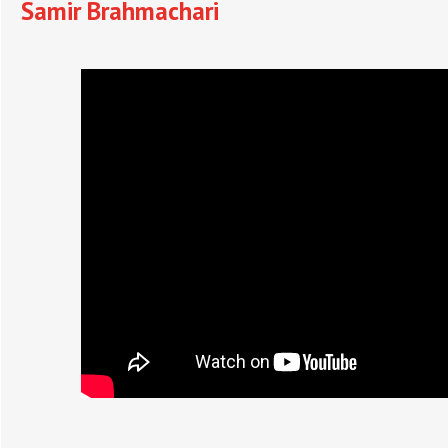
Samir Brahmachari