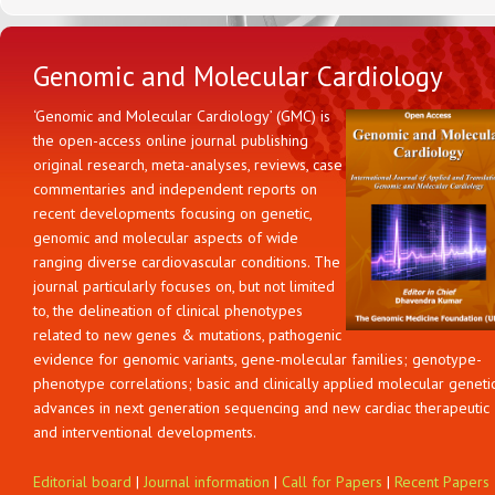
Genomic and Molecular Cardiology
‘Genomic and Molecular Cardiology’ (GMC) is
the open-access online journal publishing
original research, meta-analyses, reviews, case
commentaries and independent reports on
recent developments focusing on genetic,
genomic and molecular aspects of wide
ranging diverse cardiovascular conditions. The
journal particularly focuses on, but not limited
to, the delineation of clinical phenotypes
related to new genes & mutations, pathogenic
evidence for genomic variants, gene-molecular families; genotype-
phenotype correlations; basic and clinically applied molecular geneti
advances in next generation sequencing and new cardiac therapeutic
and interventional developments.
Editorial board
|
Journal information
|
Call for Papers
|
Recent Papers