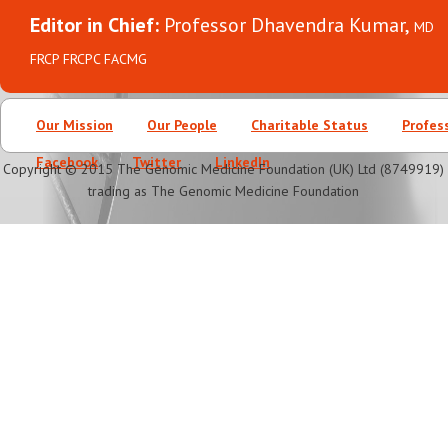
Editor in Chief:
Professor Dhavendra Kumar,
MD
FRCP FRCPC FACMG
Our Mission
Our People
Charitable Status
Profes
Facebook
Twitter
LinkedIn
Copyright © 2015 The Genomic Medicine Foundation (UK) Ltd (8749919)
trading as The Genomic Medicine Foundation